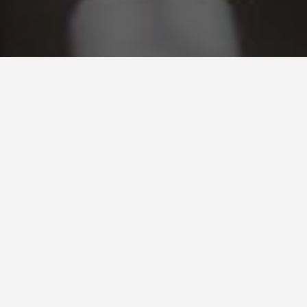
Our Mission
Cardinal Mechanical has been dedicated to
constructing quality projects in a safe working
environment for over two decades. Cardinal
Mechanical is continuously working to improve
our performance through innovative project
planning and providing our staff with the most up
to date training. At Cardinal Mechanical we