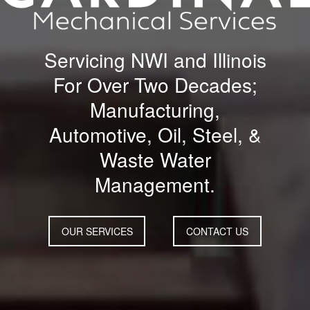
Servicing NWI and Illinois
For Over Two Decades;
Manufacturing,
Automotive, Oil, Steel, &
Waste Water
Management.
OUR SERVICES
CONTACT US